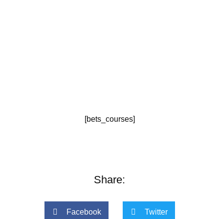
Skip
to
content
[bets_courses]
Share:
Facebook
Twitter