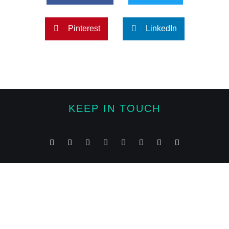
Pinterest
LinkedIn
KEEP IN TOUCH
T
F
D
Y
P
M
T
L
w
a
r
o
i
e
w
i
i
c
i
u
n
d
i
n
t
e
b
t
t
i
t
k
t
b
b
u
e
u
c
e
e
o
b
b
r
m
h
d
r
o
l
e
e
i
k
e
s
n
t