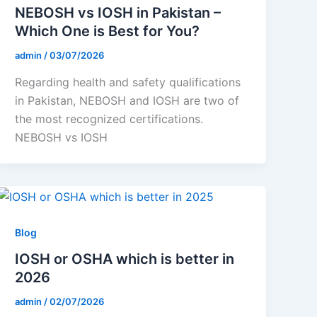
NEBOSH vs IOSH in Pakistan –
Which One is Best for You?
admin
/
03/07/2026
Regarding health and safety qualifications
in Pakistan, NEBOSH and IOSH are two of
the most recognized certifications.
NEBOSH vs IOSH
Blog
IOSH or OSHA which is better in
2026
admin
/
02/07/2026