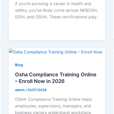
If you’re pursuing a career in health and
safety, you’ve likely come across NEBOSH,
IOSH, and OSHA. These certifications play
Blog
Osha Compliance Training Online
– Enroll Now in 2026
admin
/
01/07/2026
OSHA Compliance Training Online helps
employees, supervisors, managers, and
business owners understand workplace