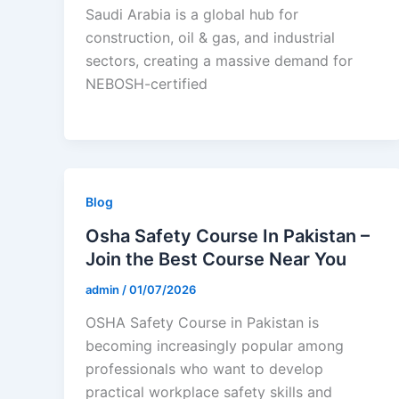
Saudi Arabia is a global hub for
construction, oil & gas, and industrial
sectors, creating a massive demand for
NEBOSH-certified
Blog
Osha Safety Course In Pakistan –
Join the Best Course Near You
admin
/
01/07/2026
OSHA Safety Course in Pakistan is
becoming increasingly popular among
professionals who want to develop
practical workplace safety skills and