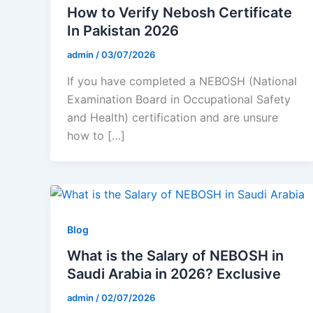
How to Verify Nebosh Certificate
In Pakistan 2026
admin
/
03/07/2026
If you have completed a NEBOSH (National
Examination Board in Occupational Safety
and Health) certification and are unsure
how to […]
Blog
What is the Salary of NEBOSH in
Saudi Arabia in 2026? Exclusive
admin
/
02/07/2026