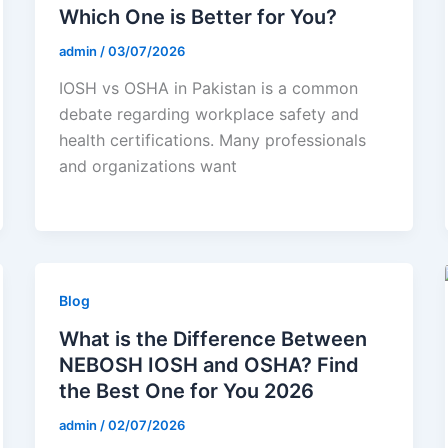
Which One is Better for You?
admin
/
03/07/2026
IOSH vs OSHA in Pakistan is a common
debate regarding workplace safety and
health certifications. Many professionals
and organizations want
Blog
What is the Difference Between
NEBOSH IOSH and OSHA? Find
the Best One for You 2026
admin
/
02/07/2026