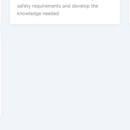
safety requirements and develop the
knowledge needed