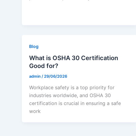
Blog
What is OSHA 30 Certification
Good for?
admin
/
29/06/2026
Workplace safety is a top priority for
industries worldwide, and OSHA 30
certification is crucial in ensuring a safe
work