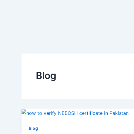
Skip
to
content
Blog
Blog