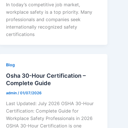
In today’s competitive job market,
workplace safety is a top priority. Many
professionals and companies seek
internationally recognized safety
certifications
Blog
Osha 30-Hour Certification –
Complete Guide
admin
/
01/07/2026
Last Updated: July 2026 OSHA 30-Hour
Certification: Complete Guide for
Workplace Safety Professionals in 2026
OSHA 30-Hour Certification is one