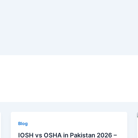
Blog
IOSH vs OSHA in Pakistan 2026 –