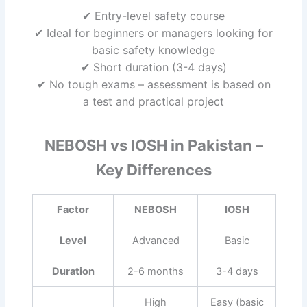
✔ Entry-level safety course
✔ Ideal for beginners or managers looking for
basic safety knowledge
✔ Short duration (3-4 days)
✔ No tough exams – assessment is based on
a test and practical project
NEBOSH vs IOSH in Pakistan –
Key Differences
Factor
NEBOSH
IOSH
Level
Advanced
Basic
Duration
2-6 months
3-4 days
High
Easy (basic