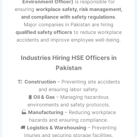
Environment Officer)
is responsible for
ensuring
workplace safety, risk management,
and compliance with safety regulations
.
Major companies in Pakistan are hiring
qualified safety officers
to reduce workplace
accidents and improve employee well-being.
Industries Hiring HSE Officers in
Pakistan
🏗
Construction
– Preventing site accidents
and ensuring labor safety.
🛢
Oil & Gas
– Managing hazardous
environments and safety protocols.
🏭
Manufacturing
– Reducing workplace
hazards and ensuring compliance.
🚚
Logistics & Warehousing
– Preventing
injuries and securing storage facilities.