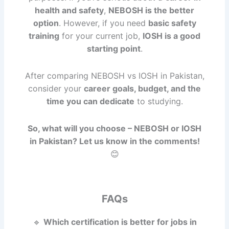
health and safety
,
NEBOSH is the better
option
. However, if you need
basic safety
training
for your current job,
IOSH is a good
starting point
.
After comparing NEBOSH vs IOSH in Pakistan,
consider your
career goals, budget, and the
time you can dedicate
to studying.
So, what will you choose – NEBOSH or IOSH
in Pakistan? Let us know in the comments!
😊
FAQs
🔹
Which certification is better for jobs in