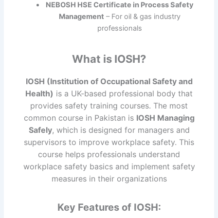
NEBOSH HSE Certificate in Process Safety
Management
– For oil & gas industry
professionals
What is IOSH?
IOSH (Institution of Occupational Safety and
Health)
is a UK-based professional body that
provides safety training courses. The most
common course in Pakistan is
IOSH Managing
Safely
, which is designed for managers and
supervisors to improve workplace safety. This
course helps professionals understand
workplace safety basics and implement safety
measures in their organizations
Key Features of IOSH: