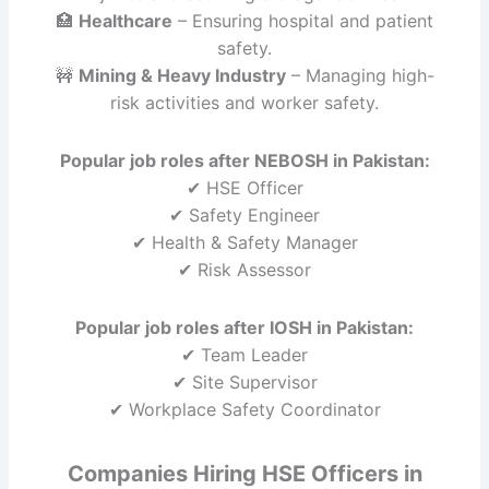
🏥
Healthcare
– Ensuring hospital and patient
safety.
🚧
Mining & Heavy Industry
– Managing high-
risk activities and worker safety.
Popular job roles after NEBOSH in Pakistan:
✔ HSE Officer
✔ Safety Engineer
✔ Health & Safety Manager
✔ Risk Assessor
Popular job roles after IOSH in Pakistan:
✔ Team Leader
✔ Site Supervisor
✔ Workplace Safety Coordinator
Companies Hiring HSE Officers in