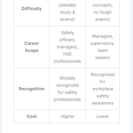
(detailed
concepts,
Difficulty
study &
no tough
exams)
exams)
Safety
Managers,
officers,
Career
supervisors,
managers,
Scope
team
HSE
leaders
professionals
Recognized
Globally
for
recognized
Recognition
workplace
for safety
safety
professionals
awareness
Cost
Higher
Lower