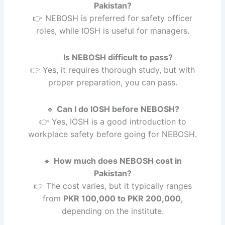
Pakistan?
👉 NEBOSH is preferred for safety officer
roles, while IOSH is useful for managers.
🔹
Is NEBOSH difficult to pass?
👉 Yes, it requires thorough study, but with
proper preparation, you can pass.
🔹
Can I do IOSH before NEBOSH?
👉 Yes, IOSH is a good introduction to
workplace safety before going for NEBOSH.
🔹
How much does NEBOSH cost in
Pakistan?
👉 The cost varies, but it typically ranges
from
PKR 100,000 to PKR 200,000
,
depending on the institute.