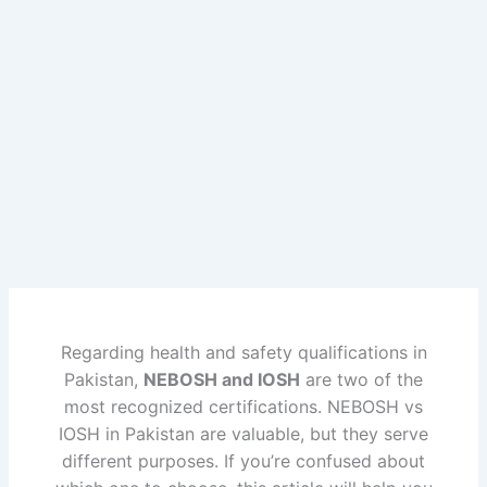
Skip
to
content
Regarding health and safety qualifications in
Pakistan,
NEBOSH and IOSH
are two of the
most recognized certifications. NEBOSH vs
IOSH in Pakistan are valuable, but they serve
different purposes. If you’re confused about