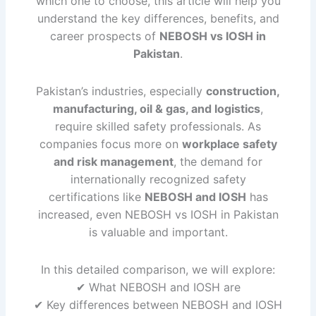
which one to choose, this article will help you
understand the key differences, benefits, and
career prospects of
NEBOSH vs IOSH in
Pakistan
.
Pakistan’s industries, especially
construction,
manufacturing, oil & gas, and logistics
,
require skilled safety professionals. As
companies focus more on
workplace safety
and risk management
, the demand for
internationally recognized safety
certifications like
NEBOSH and IOSH
has
increased, even NEBOSH vs IOSH in Pakistan
is valuable and important.
In this detailed comparison, we will explore:
✔ What NEBOSH and IOSH are
✔ Key differences between NEBOSH and IOSH