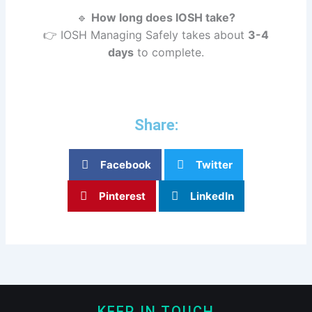
🔹
How long does IOSH take?
👉 IOSH Managing Safely takes about
3-4
days
to complete.
Share:
Facebook
Twitter
Pinterest
LinkedIn
KEEP IN TOUCH