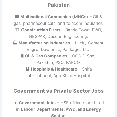
Pakistan
🏢
Multinational Companies (MNCs)
– Oil &
gas, pharmaceuticals, and telecom industries.
🏗
Construction Firms
– Bahria Town, FWO,
NESPAK, Descon Engineering.
🏭
Manufacturing Industries
– Lucky Cement,
Engro, Dawlance, Packages Ltd.
🛢
Oil & Gas Companies
– OGDC, Shell
Pakistan, PSO, PARCO.
🏥
Hospitals & Healthcare
– Shifa
International, Aga Khan Hospital.
Government vs Private Sector Jobs
🔹
Government Jobs
– HSE officers are hired
in
Labour Departments, PWD, and Energy
Sector
.