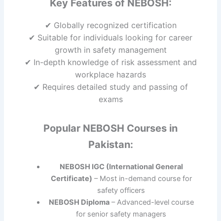
Key Features of NEBOSH:
✔ Globally recognized certification
✔ Suitable for individuals looking for career
growth in safety management
✔ In-depth knowledge of risk assessment and
workplace hazards
✔ Requires detailed study and passing of
exams
Popular NEBOSH Courses in
Pakistan:
NEBOSH IGC (International General
Certificate)
– Most in-demand course for
safety officers
NEBOSH Diploma
– Advanced-level course
for senior safety managers