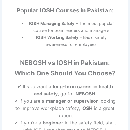
Popular IOSH Courses in Pakistan:
IOSH Managing Safely
– The most popular
course for team leaders and managers
IOSH Working Safely
– Basic safety
awareness for employees
NEBOSH vs IOSH in Pakistan:
Which One Should You Choose?
✔ If you want a
long-term career in health
and safety
, go for
NEBOSH
.
✔ If you are a
manager or supervisor
looking
to improve workplace safety,
IOSH
is a great
option.
✔ If you’re a
beginner
in the safety field, start