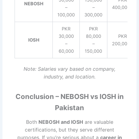
NEBOSH
–
–
400,000+
100,000
300,000
PKR
PKR
30,000
80,000
PKR
IOSH
–
–
200,000+
60,000
150,000
Note: Salaries vary based on company,
industry, and location.
Conclusion – NEBOSH vs IOSH in
Pakistan
Both
NEBOSH and IOSH
are valuable
certifications, but they serve different
purposes. If you’re serious about a
career in