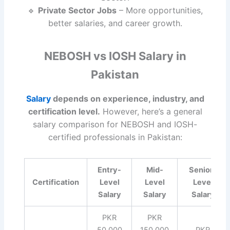
🔹
Private Sector Jobs
– More opportunities,
better salaries, and career growth.
NEBOSH vs IOSH Salary in
Pakistan
Salary
depends on experience, industry, and
certification level.
However, here’s a general
salary comparison for NEBOSH and IOSH-
certified professionals in Pakistan:
Entry-
Mid-
Senior-
Certification
Level
Level
Level
Salary
Salary
Salary
PKR
PKR
50,000
150,000
PKR