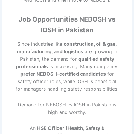
with IOSH and then move to NEBOSH.
Job Opportunities NEBOSH vs
IOSH in Pakistan
Since industries like
construction, oil & gas,
manufacturing, and logistics
are growing in
Pakistan, the demand for
qualified safety
professionals
is increasing. Many companies
prefer NEBOSH-certified candidates
for
safety officer roles, while IOSH is beneficial
for managers handling safety responsibilities.
Demand for NEBOSH vs IOSH in Pakistan is
high and worthy.
An
HSE Officer (Health, Safety &