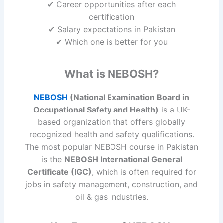
✔ Career opportunities after each
certification
✔ Salary expectations in Pakistan
✔ Which one is better for you
What is NEBOSH?
NEBOSH
(National Examination Board in
Occupational Safety and Health)
is a UK-
based organization that offers globally
recognized health and safety qualifications.
The most popular NEBOSH course in Pakistan
is the
NEBOSH International General
Certificate (IGC)
, which is often required for
jobs in safety management, construction, and
oil & gas industries.